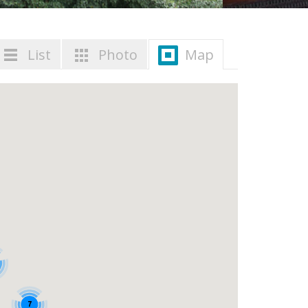
List
Photo
Map
7