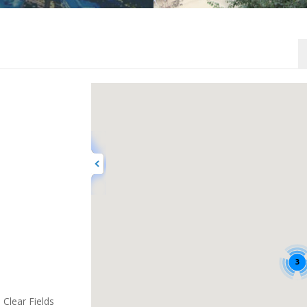
3
Clear Fields