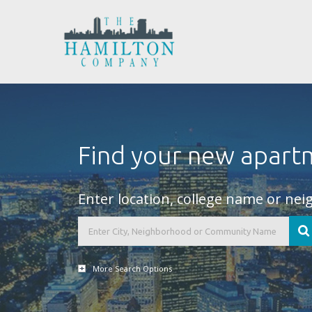
Find your new apart
Enter location, college name or ne
More Search Options