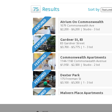
75
Results
Sort by
Atrium On Commonwealth
1079 Commonwealth Ave
$2,200 - $6,200
| Studio - 3 bd
Gardner St, 83
83 Gardner Street
$3,700 - $5,775
| 1 - 3 bd
Commonwealth Apartments
1144-1160 Commonwealth Avenue
$1,950 - $2,500
| Studio - 2 bd
Dexter Park
175 Freeman St
$3,100 - $5,300
| 1 - 3 bd
Malvern Place Apartments
40 Malvern St
$4,500
| 1 - 2 bd
Camden Street Apartments