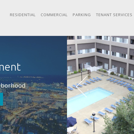
RESIDENTIAL
COMMERCIAL
PARKING
TENANT SERVICES
ment
igborhood