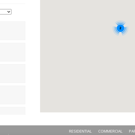
2
RESIDENTIAL
COMMERCIAL
PA