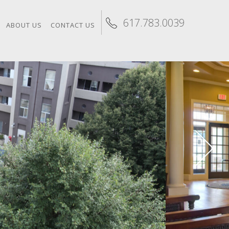
617.783.0039
ABOUT US
CONTACT US