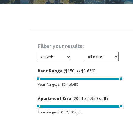
Filter your results:
Rent Range
($150 to $9,650)
Your Range:
$150 - $9,650
Apartment Size
(200 to 2,350 sqft)
Your Range:
200 - 2,350 sqft