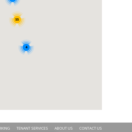
55
4
RKING
TENANT SERVICES
ABOUT US
CONTACT US