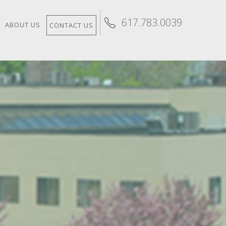
617.783.0039
ABOUT US
CONTACT US