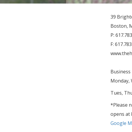
39 Brigh
Boston, 
P: 617.78
F: 617.78
www.theh
Business 
Monday, W
Tues, Thu
*Please n
opens at 
Google Ma