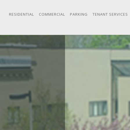
RESIDENTIAL
COMMERCIAL
PARKING
TENANT SERVICES