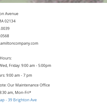
ton Avenue
MA 02134
3.0039
3.0568
amiltoncompany.com
Hours:
ed, Friday: 9:00 am - 5:00pm
rs: 9:00 am - 7 pm
ote: Our Maintenance Office
8:30 am, Mon-Fri*
p - 39 Brighton Ave