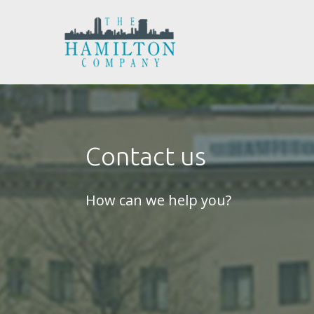
Contact us
How can we help you?