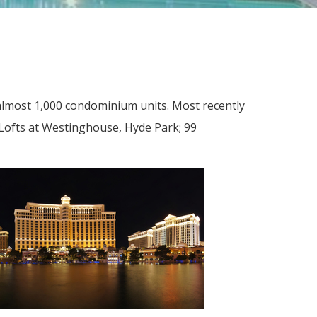
lmost 1,000 condominium units. Most recently
Lofts at Westinghouse, Hyde Park; 99