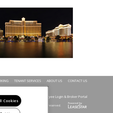
RKING
TENANT SERVICES
ABOUT US
CONTACT US
Employee Login
Broker Portal
&
ll Cookies
Copyright © 2026. All rights reserved.