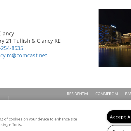
Clancy
y 21 Tullish & Clancy RE
-254-8535
ncy.m@comcast.net
RESIDENTIAL
COMMERCIAL
PA
Accept A
ring of cookies on your device to enhance site
ting efforts.