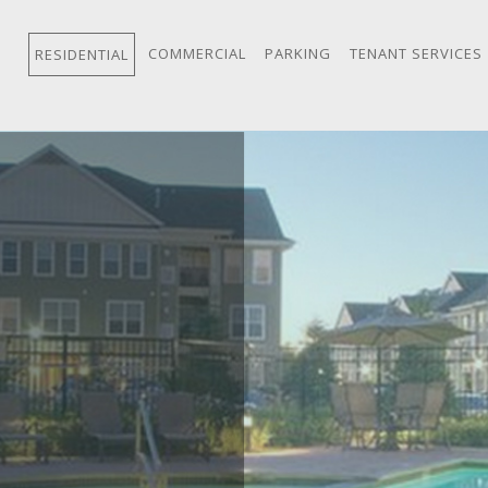
COMMERCIAL
PARKING
TENANT SERVICES
RESIDENTIAL