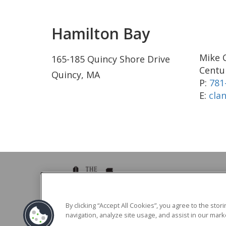
Hamilton Bay
Mike 
165-185 Quincy Shore Drive
Centur
Quincy, MA
P:
781
E:
cla
39 Brighton Ave Boston, MA 02134
By clicking “Accept All Cookies”, you agree to the sto
navigation, analyze site usage, and assist in our marke
Phone -
617.783.0039