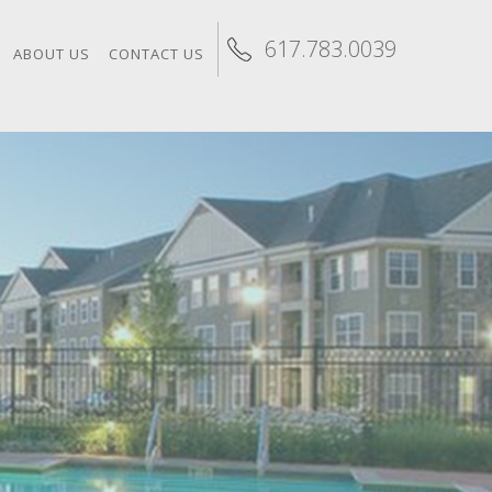
617.783.0039
ABOUT US
CONTACT US