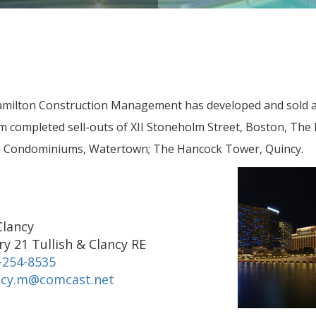
milton Construction Management has developed and sold a
completed sell-outs of XII Stoneholm Street, Boston, The 
in Condominiums, Watertown; The Hancock Tower, Quincy.
Clancy
y 21 Tullish & Clancy RE
-254-8535
ncy.m@comcast.net