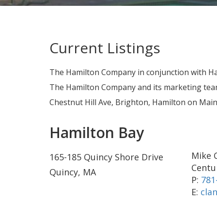
Current Listings
The Hamilton Company in conjunction with Ha
The Hamilton Company and its marketing team 
Chestnut Hill Ave, Brighton, Hamilton on Ma
Hamilton Bay
Mike 
165-185 Quincy Shore Drive
Centur
Quincy, MA
P:
781
E:
cla