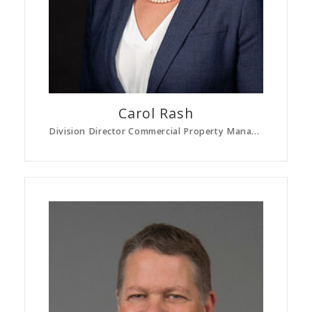
Carol
Rash
Division Director Commercial Property Management