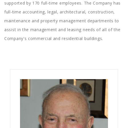
supported by 170 full-time employees. The Company has
full-time accounting, legal, architectural, construction,
maintenance and property management departments to
assist in the management and leasing needs of all of the
Company's commercial and residential buildings.