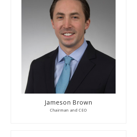
Jameson
Brown
Chairman and CEO