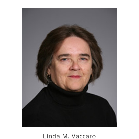
Linda M.
Vaccaro