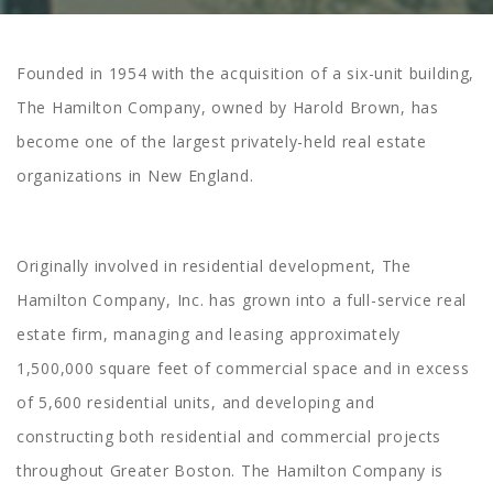
Founded in 1954 with the acquisition of a six-unit building,
The Hamilton Company, owned by Harold Brown, has
become one of the largest privately-held real estate
organizations in New England.
Originally involved in residential development, The
Hamilton Company, Inc. has grown into a full-service real
estate firm, managing and leasing approximately
1,500,000 square feet of commercial space and in excess
of 5,600 residential units, and developing and
constructing both residential and commercial projects
throughout Greater Boston. The Hamilton Company is