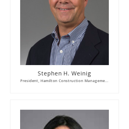
Stephen H.
Weinig
President, Hamilton Construction Management Corp