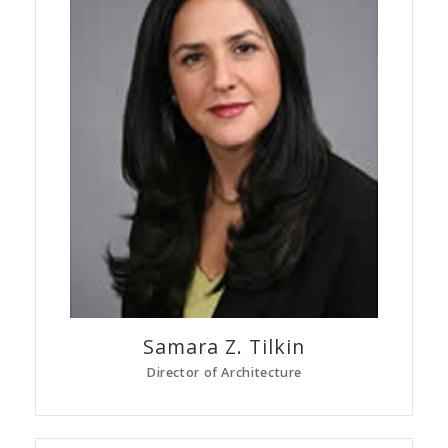
Samara Z.
Tilkin
Director of Architecture