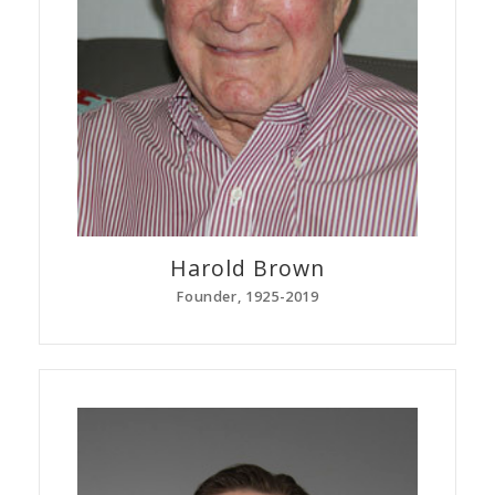
Harold
Brown
Founder, 1925-2019