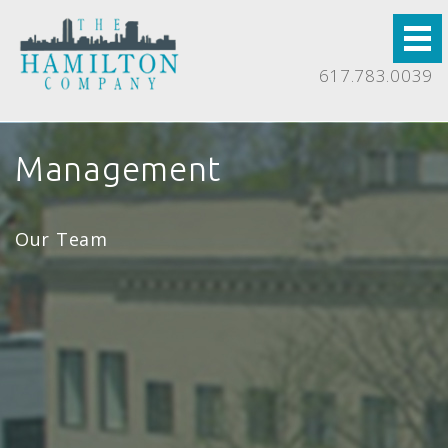
617.783.0039
Management
Our Team