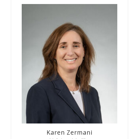
Karen
Zermani