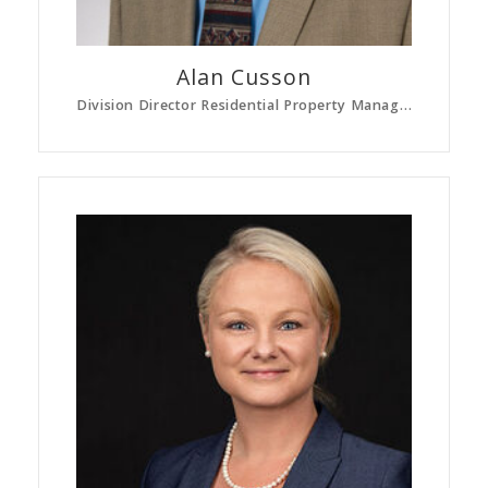
Alan
Cusson
Division Director Residential Property Management