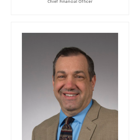
Chief Financial Officer