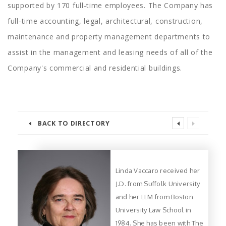
supported by 170 full-time employees. The Company has
full-time accounting, legal, architectural, construction,
maintenance and property management departments to
assist in the management and leasing needs of all of the
Company's commercial and residential buildings.
BACK TO DIRECTORY
Linda Vaccaro received her
J.D. from Suffolk University
and her LLM from Boston
University Law School in
1984. She has been with The