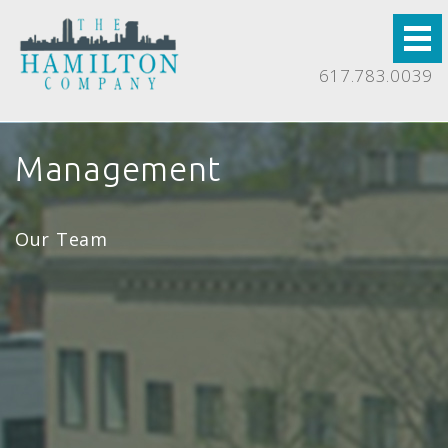
617.783.0039
Management
Our Team