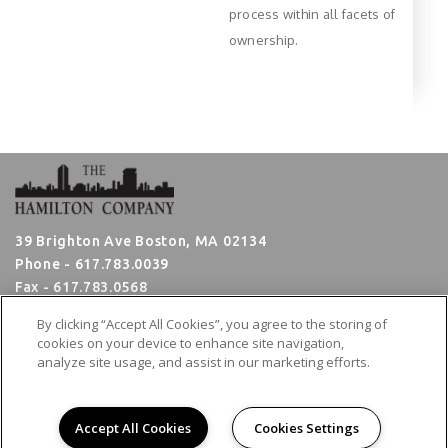
process within all facets of
ownership.
39 Brighton Ave Boston, MA 02134
Phone -
617.783.0039
Fax - 617.783.0568
Hours: Monday - Friday 8:30am - 5:00pm
By clicking “Accept All Cookies”, you agree to the storing of
cookies on your device to enhance site navigation,
analyze site usage, and assist in our marketing efforts.
Employee Login
Broker Portal
&
Copyright © 2026. All rights reserved.
Accept All Cookies
Cookies Settings