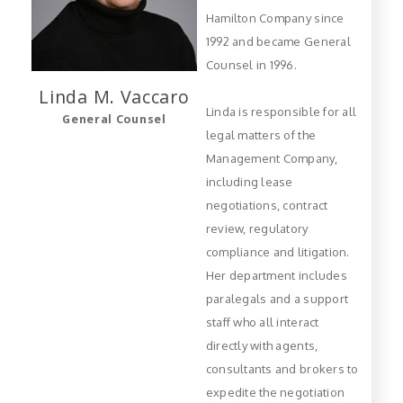
Hamilton Company since
1992 and became General
Counsel in 1996.
Linda M.
Vaccaro
Linda is responsible for all
General Counsel
legal matters of the
Management Company,
including lease
negotiations, contract
review, regulatory
compliance and litigation.
Her department includes
paralegals and a support
staff who all interact
directly with agents,
consultants and brokers to
expedite the negotiation