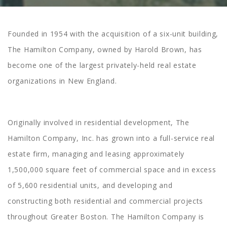
Founded in 1954 with the acquisition of a six-unit building,
The Hamilton Company, owned by Harold Brown, has
become one of the largest privately-held real estate
organizations in New England.
Originally involved in residential development, The
Hamilton Company, Inc. has grown into a full-service real
estate firm, managing and leasing approximately
1,500,000 square feet of commercial space and in excess
of 5,600 residential units, and developing and
constructing both residential and commercial projects
throughout Greater Boston. The Hamilton Company is