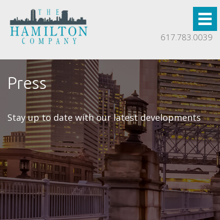
617.783.0039
Press
Stay up to date with our latest developments