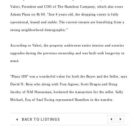
Valeri, President and COO of The Hamilton Company, which also owns
Adams Plaza on Rt 60. "Just 4 years old, the shopping center is fully
operational, leased and stable. The current tenants are benefiting from a
strong neighborhood demographic."
According to Valeri, the property underwent entire interior and exterior
upgrades during the previous ownership and was built with longevity in
mind.
"Plaza 188" was a wonderful value for both the Buyer and the Seller, says
David N. Ross who along with Trey Agnew, Scott Dragos and Doug
Jacoby of NAI Hunneman, brokered the transaction for the seller. Sally
Michael, Esq of Saul Ewing represented Hamilton in the transfer.
BACK TO LISTINGS