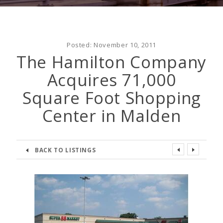
Posted:
November 10, 2011
The Hamilton Company
Acquires 71,000
Square Foot Shopping
Center in Malden
BACK TO LISTINGS