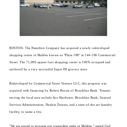
BOSTON- The Hamilton Company has acquired a newly redeveloped
shopping center in Malden known as "Plaza 188" at 144-196 Commercial
Street. The 71,000 square foot shopping center is 100% occupied and
anchored by a very successful Super 88 grocery store.
Redeveloped by Commercial Street Venture LLC, this property was
acquired with financing by Robert Brown of Brookline Bank. Tenants
serving the local area include Ace Hardware, Brookline Bank, General
Services Administration, Dunkin Donuts, and a state-of-the-art laundry
facility, to name a few.
"We are proud to increase our ownership stake in Malden," stated Carl