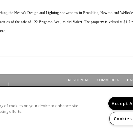
itching the Neena's Design and Lighting showrooms in Brookline, Newton and Wellesley
cifics of the sale of 122 Brighton Ave., as did Valeri. The property is valued at $1.7 
997.
RESIDENTIAL
COMMERCIAL
PA
Accept A
ring of cookies on your device to enhance site
ting efforts.
Cookies