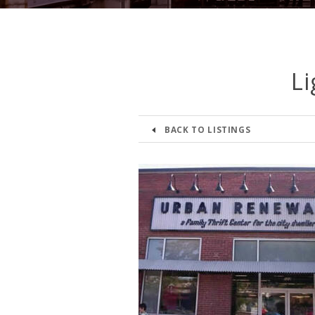
Li
BACK TO LISTINGS