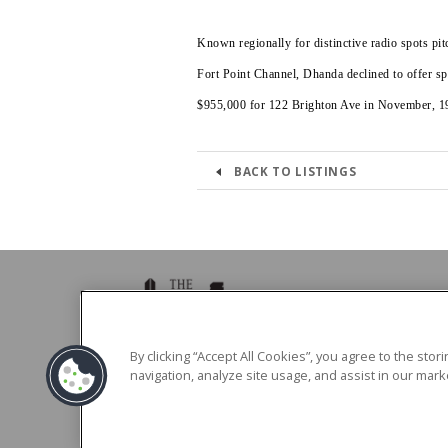
Known regionally for distinctive radio spots p
Fort Point Channel, Dhanda declined to offer spe
$955,000 for 122 Brighton Ave in November, 1
BACK TO LISTINGS
39 Brighton Ave Boston, MA 02134
By clicking “Accept All Cookies”, you agree to the sto
navigation, analyze site usage, and assist in our marke
Phone -
617.783.0039
Fax - 617.783.0568
Hours: Monday - Friday 8:30am - 5:00pm