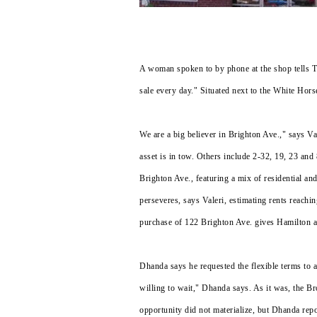
A woman spoken to by phone at the shop tells Th
sale every day." Situated next to the White Hors
We are a big believer in Brighton Ave.," says 
asset is in tow. Others include 2-32, 19, 23 and
Brighton Ave., featuring a mix of residential and
perseveres, says Valeri, estimating rents reachin
purchase of 122 Brighton Ave. gives Hamilton 
Dhanda says he requested the flexible terms to 
willing to wait," Dhanda says. As it was, the Br
opportunity did not materialize, but Dhanda rep