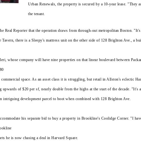
Urban Renewals, the property is secured by a 10-year lease. "They a
the tenant.
e Real Reporter that the operation draws from through-out metropolitan Boston. "It's 
e Tavern, there is a Sleepy's mattress unit on the other side of 128 Brighton Ave., a 
Valeri, whose company will have nine properties on that linear boulevard between Pac
 80
 commercial space. As an asset class it is struggling, but retail in Allston's eclectic 
g upwards of $20 per sf, nearly double from the highs at the start of the decade. "It's
an intriguing development parcel to boot when combined with 128 Brighton Ave.
accommodate his separate bid to buy a property in Brookline's Coolidge Corner. "I ha
ookline
orts he is now chasing a deal in Harvard Square.