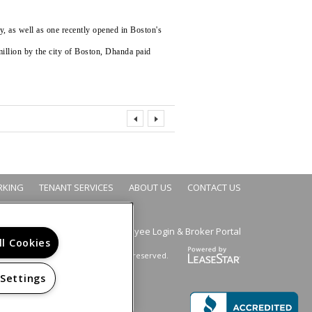
, as well as one recently opened in Boston's
million by the city of Boston, Dhanda paid
RKING
TENANT SERVICES
ABOUT US
CONTACT US
Employee Login
Broker Portal
&
ll Cookies
Copyright © 2026. All rights reserved.
 Settings