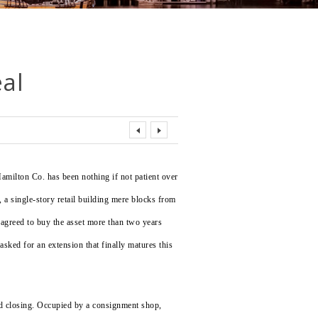
eal
amilton Co. has been nothing if not patient over
., a single-story retail building mere blocks from
greed to buy the asset more than two years
sked for an extension that finally matures this
ed closing. Occupied by a consignment shop,