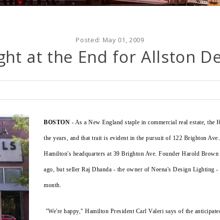
Posted:
May 01, 2009
ght at the End for Allston D
BOSTON
- As a New England staple in commercial real estate, the H
the years, and that trait is evident in the pursuit of 122 Brighton Ave
Hamilton's headquarters at 39 Brighton Ave. Founder Harold Brown a
ago, but seller Raj Dhanda - the owner of Neena's Design Lighting - a
month.
"We're happy," Hamilton President Carl Valeri says of the anticipat