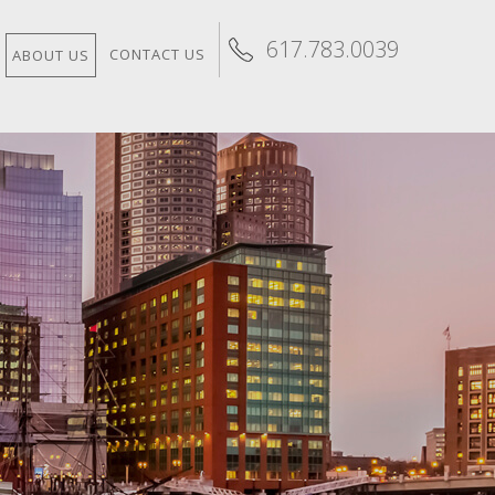
617.783.0039
CONTACT US
ABOUT US