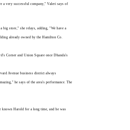
re a very successful company," Valeri says of
a big store," she relays, adding, "We have a
building already owned by the Hamilton Co.
kard's Corner and Union Square once Dhanda's
Harvard Avenue business district always
 amazing," he says of the area's performance. The
ve known Harold for a long time, and he was