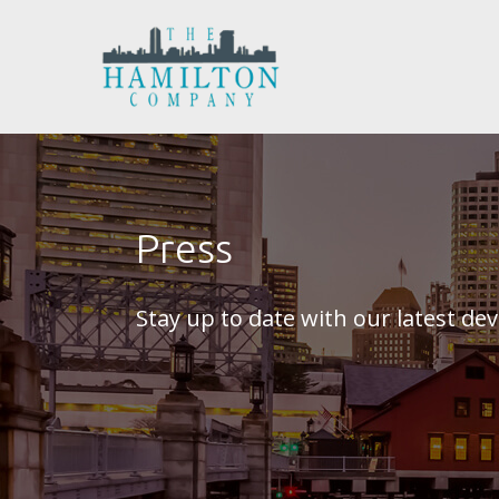
Press
Stay up to date with our latest d