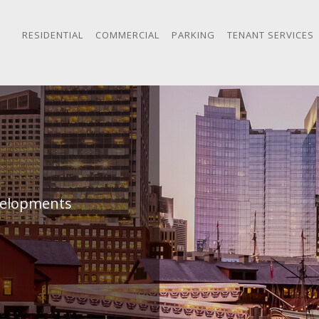
RESIDENTIAL
COMMERCIAL
PARKING
TENANT SERVICES
evelopments