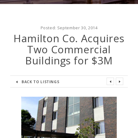
Posted:
September 30, 2014
Hamilton Co. Acquires
Two Commercial
Buildings for $3M
BACK TO LISTINGS