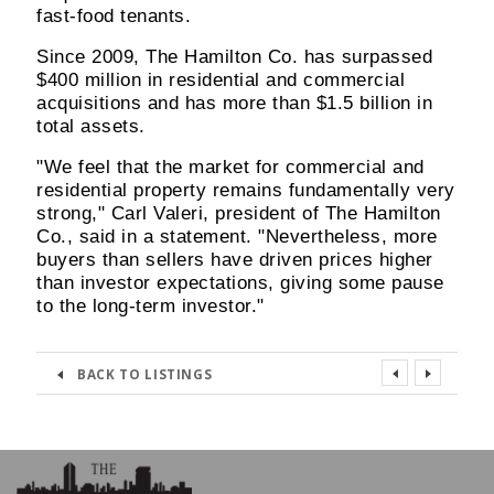
fast-food tenants.
Since 2009, The Hamilton Co. has surpassed
$400 million in residential and commercial
acquisitions and has more than $1.5 billion in
total assets.
"We feel that the market for commercial and
residential property remains fundamentally very
strong," Carl Valeri, president of The Hamilton
Co., said in a statement. "Nevertheless, more
buyers than sellers have driven prices higher
than investor expectations, giving some pause
to the long-term investor."
BACK TO LISTINGS