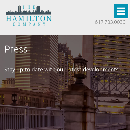
617.783.0039
Press
Stay up to date with our latest developments