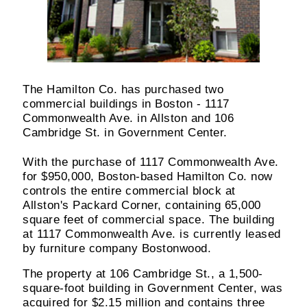
The Hamilton Co. has purchased two
commercial buildings in Boston - 1117
Commonwealth Ave. in Allston and 106
Cambridge St. in Government Center.
With the purchase of 1117 Commonwealth Ave.
for $950,000, Boston-based Hamilton Co. now
controls the entire commercial block at
Allston's Packard Corner, containing 65,000
square feet of commercial space. The building
at 1117 Commonwealth Ave. is currently leased
by furniture company Bostonwood.
The property at 106 Cambridge St., a 1,500-
square-foot building in Government Center, was
acquired for $2.15 million and contains three